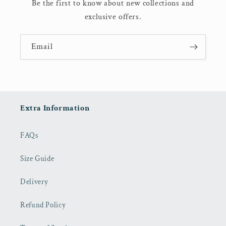
Be the first to know about new collections and
exclusive offers.
Email
Extra Information
FAQs
Size Guide
Delivery
Refund Policy