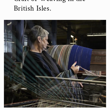
British Isles.