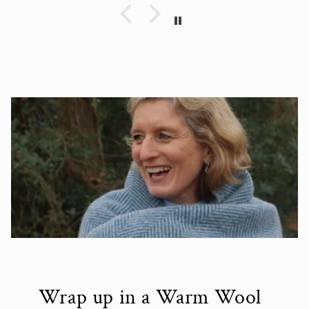
Wrap up in a Warm Wool