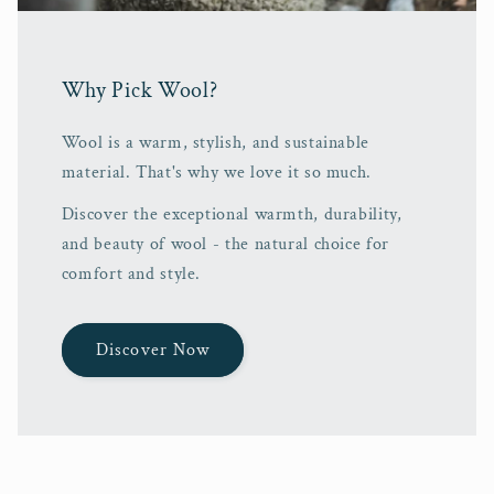
Why Pick Wool?
Wool is a warm, stylish, and sustainable
material. That's why we love it so much.
Discover the exceptional warmth, durability,
and beauty of wool - the natural choice for
comfort and style.
Discover Now