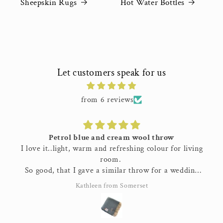
Sheepskin Rugs
Hot Water Bottles
Let customers speak for us
from 6 reviews
Petrol blue and cream wool throw
I love it..light, warm and refreshing colour for living
room.
So good, that I gave a similar throw for a wedding
present..
Kathleen from Somerset
Great quality 👌