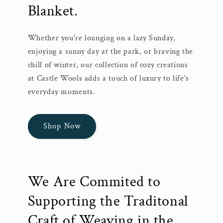
Blanket.
Whether you're lounging on a lazy Sunday,
enjoying a sunny day at the park, or braving the
chill of winter, our collection of cozy creations
at Castle Wools adds a touch of luxury to life's
everyday moments.
Shop Now
We Are Commited to
Supporting the Traditonal
Craft of Weaving in the