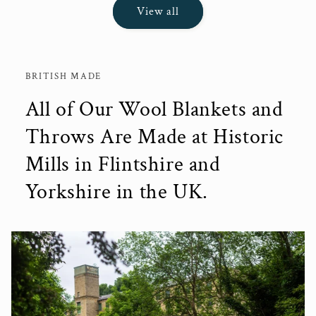
View all
BRITISH MADE
All of Our Wool Blankets and
Throws Are Made at Historic
Mills in Flintshire and
Yorkshire in the UK.