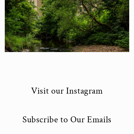
Visit our Instagram
Subscribe to Our Emails