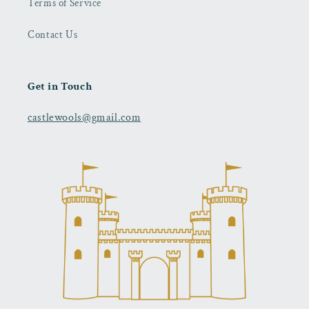
Terms of Service
Contact Us
Get in Touch
castlewools@gmail.com