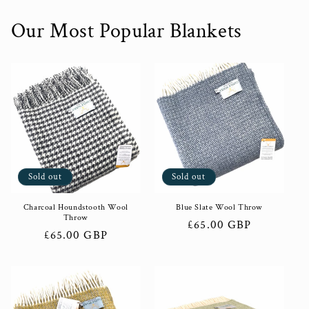
Our Most Popular Blankets
Sold out
Sold out
Charcoal Houndstooth Wool
Blue Slate Wool Throw
Throw
Regular
£65.00 GBP
Regular
£65.00 GBP
price
price