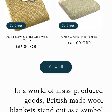
Sold out
Sold out
Pale Yellow & Light Grey Wool
Green & Grey Wool Throw
Throw
Regular
£65.00 GBP
Regular
£65.00 GBP
price
price
View all
In a world of mass-produced
goods, British made wool
blankets stand out as a symbol