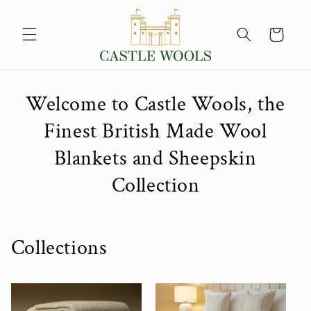
Skip to
content
Cart
Welcome to Castle Wools, the
Finest British Made Wool
Blankets and Sheepskin
Collection
Collections