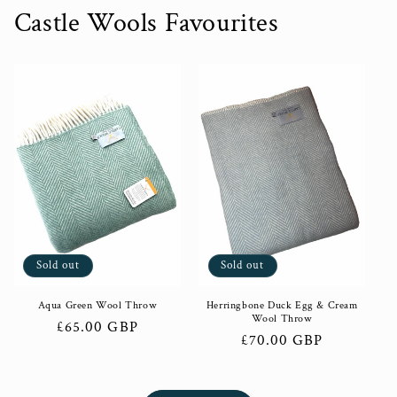
Castle Wools Favourites
Sold out
Sold out
Aqua Green Wool Throw
Herringbone Duck Egg & Cream
Wool Throw
Regular
£65.00 GBP
Regular
£70.00 GBP
price
price