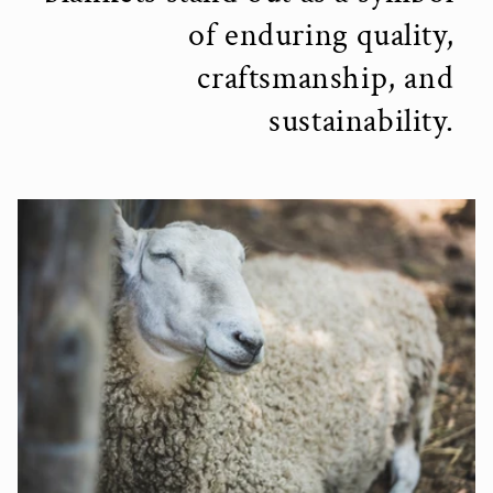
of enduring quality,
craftsmanship, and
sustainability.