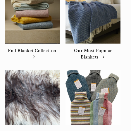
Full Blanket Collection
Our Most Popular
Blankets